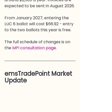
expected to be sent in August 2026.
From January 2027, entering the 
LUC 6 ballot will cost $66.92 - entry 
to the two ballots this year is free.
The full schedule of changes is on 
the 
MPI consultation page
.
emsTradePoint Market 
Update