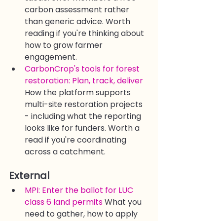
carbon assessment rather 
than generic advice. Worth 
reading if you're thinking about 
how to grow farmer 
engagement.
CarbonCrop's tools for forest 
restoration: Plan, track, deliver
How the platform supports 
multi-site restoration projects 
- including what the reporting 
looks like for funders. Worth a 
read if you're coordinating 
across a catchment.
External
MPI: Enter the ballot for LUC 
class 6 land permits
 What you 
need to gather, how to apply 