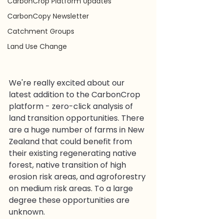
CarbonCrop Platform Updates
CarbonCopy Newsletter
Catchment Groups
Land Use Change
We're really excited about our 
latest addition to the CarbonCrop 
platform - zero-click analysis of 
land transition opportunities. There 
are a huge number of farms in New 
Zealand that could benefit from 
their existing regenerating native 
forest, native transition of high 
erosion risk areas, and agroforestry 
on medium risk areas. To a large 
degree these opportunities are 
unknown.