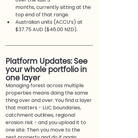
months, currently sitting at the 
top end of that range.
Australian units (ACCU’s) at 
$37.75 AUD ($46.00 NZD).
Platform Updates: See 
your whole portfolio in 
one layer
Managing forest across multiple 
properties means doing the same 
thing over and over. You find a layer 
that matters - LUC boundaries, 
catchment outlines, regional 
erosion risk - and you upload it to 
one site. Then you move to the 
next property and do it again.