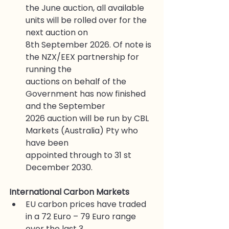
the June auction, all available 
units will be rolled over for the 
next auction on
8th September 2026. Of note is 
the NZX/EEX partnership for 
running the
auctions on behalf of the 
Government has now finished 
and the September
2026 auction will be run by CBL 
Markets (Australia) Pty who 
have been
appointed through to 31 st 
December 2030.
International Carbon Markets
EU carbon prices have traded 
in a 72 Euro – 79 Euro range 
over the last 3