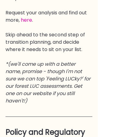
Request your analysis and find out 
more, 
here
.
Skip ahead to the second step of 
transition planning, and decide 
where it needs to sit on your list.
*(we'll come up with a better 
name, promise - though I'm not 
sure we can top 'Feeling LUCky?' for 
our forest LUC assessments. Get 
one on our website if you still 
haven't!)
Policy and Regulatory 