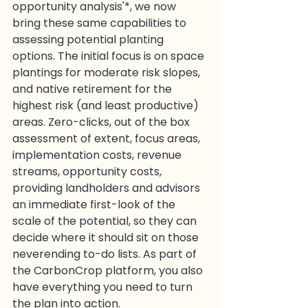
opportunity analysis'*, we now 
bring these same capabilities to 
assessing potential planting 
options. The initial focus is on space 
plantings for moderate risk slopes, 
and native retirement for the 
highest risk (and least productive) 
areas. Zero-clicks, out of the box 
assessment of extent, focus areas, 
implementation costs, revenue 
streams, opportunity costs, 
providing landholders and advisors 
an immediate first-look of the 
scale of the potential, so they can 
decide where it should sit on those 
neverending to-do lists. As part of 
the CarbonCrop platform, you also 
have everything you need to turn 
the plan into action.