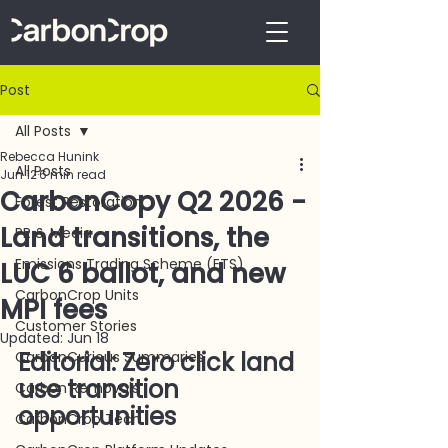
Post
All Posts
Rebecca Hunink
All Posts
Jun 12
6 min read
CarbonCopy Q2 2026 -
Forest Restoration
Land transitions, the
PR & Media
Emissions Trading Scheme (ETS)
LUC 6 ballot, and new
CarbonCrop Units
MPI fees
Customer Stories
Updated:
Jun 18
Editorial: Zero click land 
CarbonCurious Summaries
use transition 
Carbon Removals
opportunities
CarbonCrop Tech