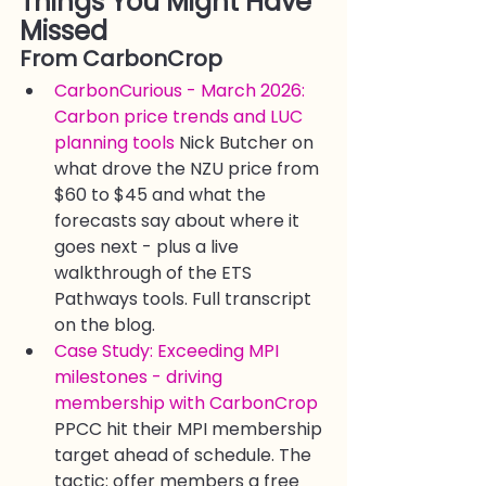
Things You Might Have 
Missed
From CarbonCrop
CarbonCurious - March 2026: 
Carbon price trends and LUC 
planning tools
 Nick Butcher on 
what drove the NZU price from 
$60 to $45 and what the 
forecasts say about where it 
goes next - plus a live 
walkthrough of the ETS 
Pathways tools. Full transcript 
on the blog.
Case Study: Exceeding MPI 
milestones - driving 
membership with CarbonCrop
PPCC hit their MPI membership 
target ahead of schedule. The 
tactic: offer members a free 