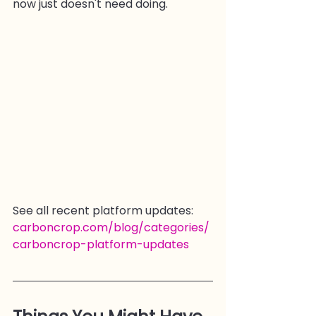
now just doesn't need doing.
See all recent platform updates: 
carboncrop.com/blog/categories/
carboncrop-platform-updates