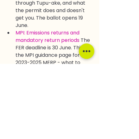
through Tupu-ake, and what 
the permit does and doesn't 
get you. The ballot opens 19 
June.
MPI: Emissions returns and 
mandatory return periods
 The 
FER deadline is 30 June. This is 
the MPI guidance page for the 
2023-2025 MERP - what to 
submit and when.
Ministry for the Environment: 
NZ ETS auction dates and 
volumes for 2026
 Five 
consecutive failed auctions. 
The official 2026 schedule and 
floor prices - with that context 
in mind.