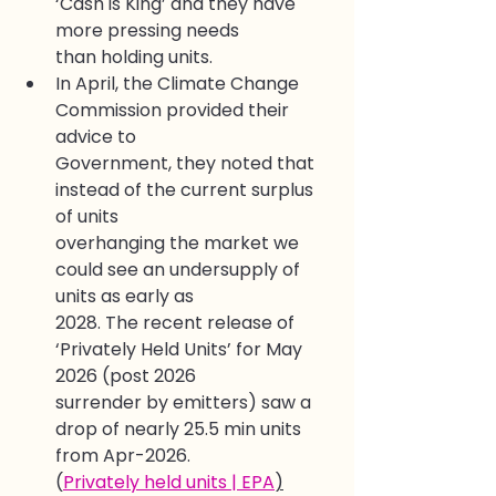
‘Cash is King’ and they have 
more pressing needs
than holding units.
In April, the Climate Change 
Commission provided their 
advice to
Government, they noted that 
instead of the current surplus 
of units
overhanging the market we 
could see an undersupply of 
units as early as
2028. The recent release of 
‘Privately Held Units’ for May 
2026 (post 2026
surrender by emitters) saw a 
drop of nearly 25.5 min units 
from Apr-2026.
(
Privately held units | EPA
)