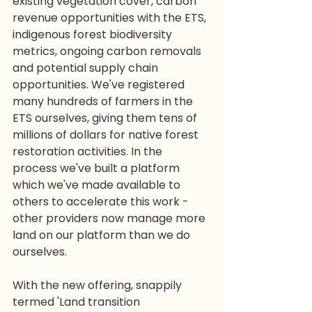
existing vegetation cover, carbon 
revenue opportunities with the ETS, 
indigenous forest biodiversity 
metrics, ongoing carbon removals 
and potential supply chain 
opportunities. We've registered 
many hundreds of farmers in the 
ETS ourselves, giving them tens of 
millions of dollars for native forest 
restoration activities. In the 
process we've built a platform 
which we've made available to 
others to accelerate this work - 
other providers now manage more 
land on our platform than we do 
ourselves.
With the new offering, snappily 
termed 'Land transition 