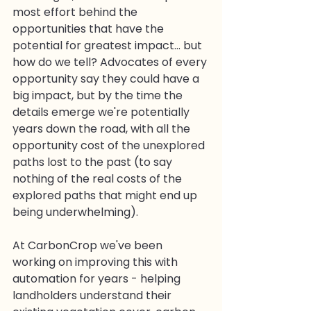
most effort behind the 
opportunities that have the 
potential for greatest impact... but 
how do we tell? Advocates of every 
opportunity say they could have a 
big impact, but by the time the 
details emerge we're potentially 
years down the road, with all the 
opportunity cost of the unexplored 
paths lost to the past (to say 
nothing of the real costs of the 
explored paths that might end up 
being underwhelming).
At CarbonCrop we've been 
working on improving this with 
automation for years - helping 
landholders understand their 