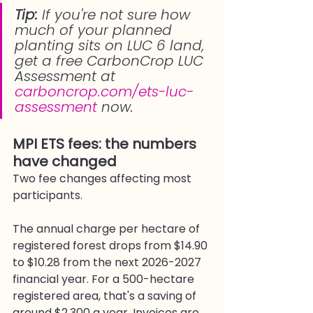
Tip: 
If you're not sure how 
much of your planned 
planting sits on LUC 6 land, 
get a free CarbonCrop LUC 
Assessment at 
carboncrop.com/ets-luc-
assessment
 now.
MPI ETS fees: the numbers 
have changed
Two fee changes affecting most 
participants.
The annual charge per hectare of 
registered forest drops from $14.90 
to $10.28 from the next 2026-2027 
financial year. For a 500-hectare 
registered area, that's a saving of 
around $2,300 a year. Invoices are 