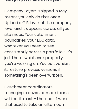
Company Layers, shipped in May, 
means you only do that once. 
Upload a GIS layer at the company 
level and it appears across all your 
site maps. Your catchment 
boundaries, your LUC data, 
whatever you need to see 
consistently across a portfolio - it's 
just there, whichever property 
you're working on. You can version 
it, restore previous versions if 
something's been overwritten.
Catchment coordinators 
managing a dozen or more farms 
will feel it most - the kind of work 
that used to take an afternoon 