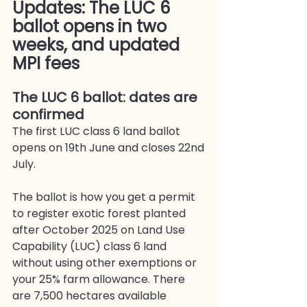
Updates: The LUC 6 
ballot opens in two 
weeks, and updated 
MPI fees
The LUC 6 ballot: dates are 
confirmed
The first LUC class 6 land ballot 
opens on 19th June and closes 22nd 
July.
The ballot is how you get a permit 
to register exotic forest planted 
after October 2025 on Land Use 
Capability (LUC) class 6 land 
without using other exemptions or 
your 25% farm allowance. There 
are 7,500 hectares available 