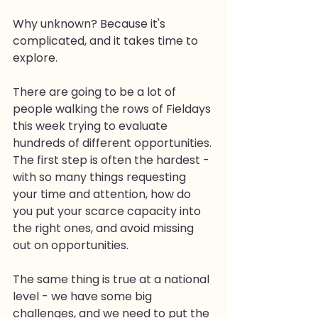
Why unknown? Because it's 
complicated, and it takes time to 
explore.
There are going to be a lot of 
people walking the rows of Fieldays 
this week trying to evaluate 
hundreds of different opportunities. 
The first step is often the hardest - 
with so many things requesting 
your time and attention, how do 
you put your scarce capacity into 
the right ones, and avoid missing 
out on opportunities.
The same thing is true at a national 
level - we have some big 
challenges, and we need to put the 