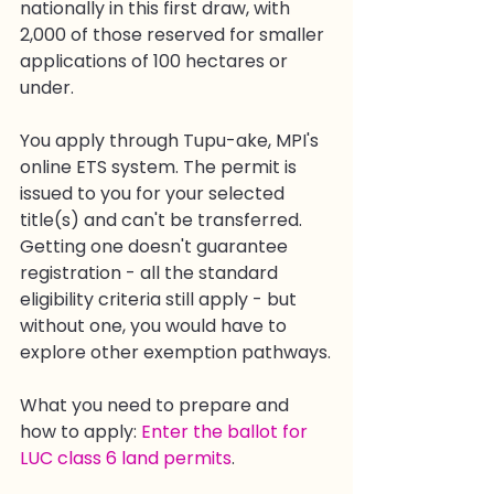
nationally in this first draw, with 
2,000 of those reserved for smaller 
applications of 100 hectares or 
under.
You apply through Tupu-ake, MPI's 
online ETS system. The permit is 
issued to you for your selected 
title(s) and can't be transferred. 
Getting one doesn't guarantee 
registration - all the standard 
eligibility criteria still apply - but 
without one, you would have to 
explore other exemption pathways.
What you need to prepare and 
how to apply: 
Enter the ballot for 
LUC class 6 land permits
.