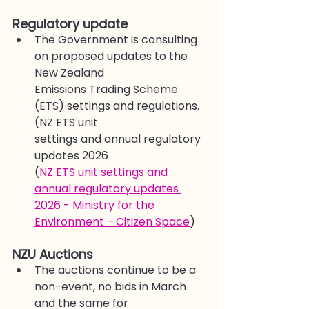
Regulatory update
The Government is consulting 
on proposed updates to the 
New Zealand
Emissions Trading Scheme 
(ETS) settings and regulations. 
(NZ ETS unit
settings and annual regulatory 
updates 2026
(
NZ ETS unit settings and 
annual regulatory updates 
2026 - Ministry for the
Environment - Citizen Space
)
NZU Auctions
The auctions continue to be a 
non-event, no bids in March 
and the same for