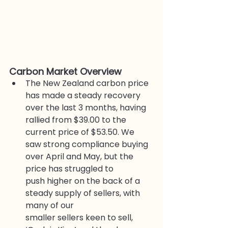
Carbon Market Overview
The New Zealand carbon price 
has made a steady recovery 
over the last 3 months, having 
rallied from $39.00 to the 
current price of $53.50. We 
saw strong compliance buying 
over April and May, but the 
price has struggled to
push higher on the back of a 
steady supply of sellers, with 
many of our
smaller sellers keen to sell, 