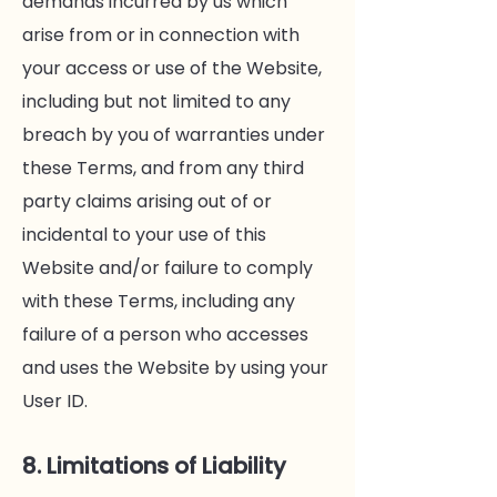
demands incurred by us which
arise from or in connection with
your access or use of the Website,
including but not limited to any
breach by you of warranties under
these Terms, and from any third
party claims arising out of or
incidental to your use of this
Website and/or failure to comply
with these Terms, including any
failure of a person who accesses
and uses the Website by using your
User ID.
8. Limitations of Liability