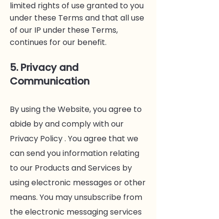
limited rights of use granted to you
under these Terms and that all use
of our IP under these Terms,
continues for our benefit.
5. Privacy and
Communication
By using the Website, you agree to
abide by and comply with our
Privacy Policy . You agree that we
can send you information relating
to our Products and Services by
using electronic messages or other
means. You may unsubscribe from
the electronic messaging services