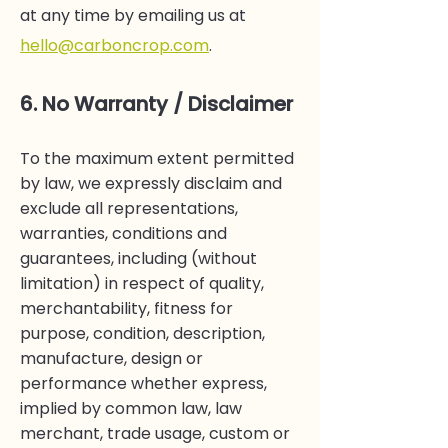
at any time by emailing us at
hello@carboncrop.com
.
6. No Warranty / Disclaimer
To the maximum extent permitted
by law, we expressly disclaim and
exclude all representations,
warranties, conditions and
guarantees, including (without
limitation) in respect of quality,
merchantability, fitness for
purpose, condition, description,
manufacture, design or
performance whether express,
implied by common law, law
merchant, trade usage, custom or