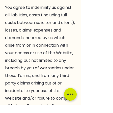
You agree to indemnify us against
all liabilities, costs (including full
costs between solicitor and client),
losses, claims, expenses and
demands incurred by us which
arise from or in connection with
your access or use of the Website,
including but not limited to any
breach by you of warranties under
these Terms, and from any third
party claims arising out of or
incidental to your use of this
Website and/or failure to comply
with these Terms, including any