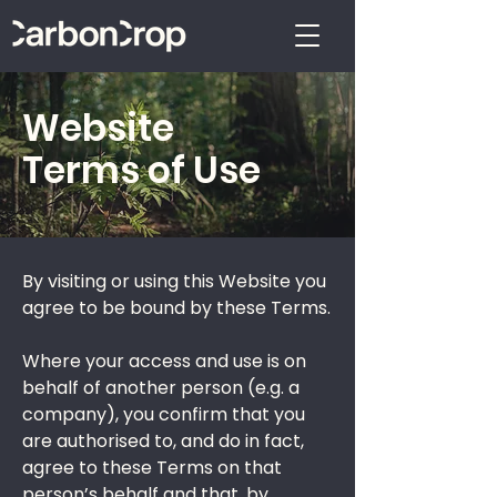
Website
Terms of Use
By visiting or using this Website you
agree to be bound by these Terms.
Where your access and use is on
behalf of another person (e.g. a
company), you confirm that you
are authorised to, and do in fact,
agree to these Terms on that
person’s behalf and that, by