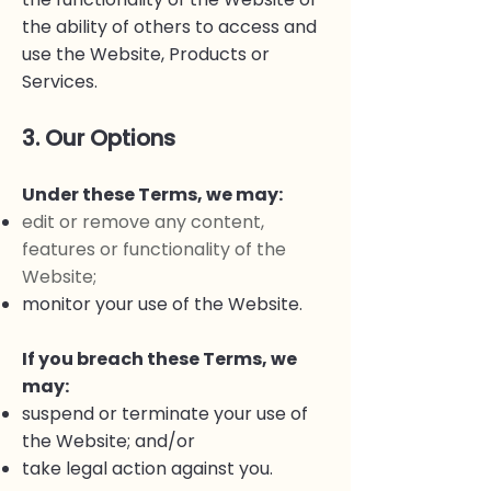
the ability of others to access and
use the Website, Products or
Services.
3. Our Options
Under these Terms, we may:
edit or remove any content,
features or functionality of the
Website;
monitor your use of the Website.
If you breach these Terms, we
may:
suspend or terminate your use of
the Website; and/or
take legal action against you.