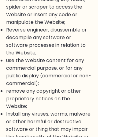
spider or scraper to access the
Website or insert any code or
manipulate the Website;
Reverse engineer, disassemble or
decompile any software or
software processes in relation to
the Website;
use the Website content for any
commercial purpose, or for any
public display (commercial or non-
commercial);
remove any copyright or other
proprietary notices on the
Website;
Install any viruses, worms, malware
or other harmful or destructive
software or thing that may impair
the functionality of the Website or