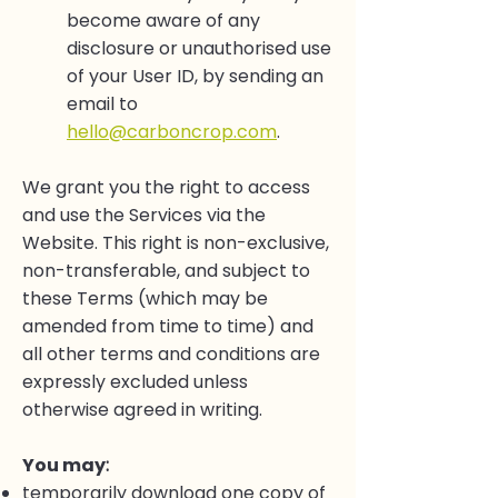
become aware of any
disclosure or unauthorised use
of your User ID, by sending an
email to
hello@carboncrop.com
.
We grant you the right to access
and use the Services via the
Website. This right is non-exclusive,
non-transferable, and subject to
these Terms (which may be
amended from time to time) and
all other terms and conditions are
expressly excluded unless
otherwise agreed in writing.
You may
:
temporarily download one copy of