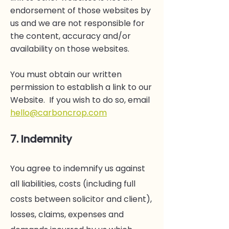
endorsement of those websites by
us and we are not responsible for
the content, accuracy and/or
availability on those websites.
You must obtain our written
permission to establish a link to our
Website. If you wish to do so, email
hello@carboncrop.com
7. Indemnity
You agree to indemnify us against
all liabilities, costs (including full
costs between solicitor and client),
losses, claims, expenses and