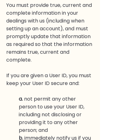
You must provide true, current and
complete information in your
dealings with us (including when
setting up an account), and must
promptly update that information
as required so that the information
remains true, current and
complete.
If you are given a User ID, you must
keep your User ID secure and:
a.
not permit any other
person to use your User ID,
including not disclosing or
providing it to any other
person; and
b.
immediately notify us if you