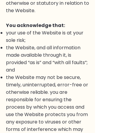
otherwise or statutory in relation to
the Website.
You acknowledge that:
your use of the Website is at your
sole risk;
the Website, and all information
made available through it, is
provided “as is” and “with all faults”;
and
the Website may not be secure,
timely, uninterrupted, error-free or
otherwise reliable. you are
responsible for ensuring the
process by which you access and
use the Website protects you from
any exposure to viruses or other
forms of interference which may