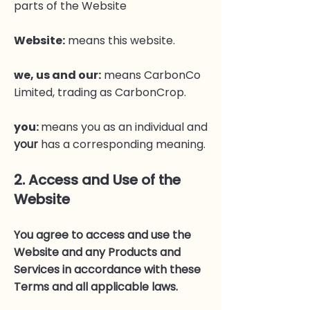
parts of the Website
Website
:
means this website.
we, us and our
:
means CarbonCo
Limited, trading as CarbonCrop.
you:
means you as an individual and
your
has a corresponding meaning.
2. Access and Use of the
Website
You agree to access and use the
Website and any Products and
Services in accordance with these
Terms and all applicable laws.