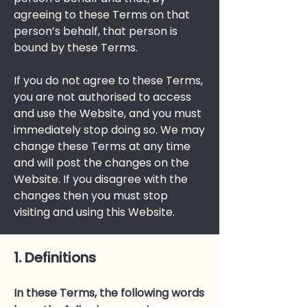
agreeing to these Terms on that
person’s behalf, that person is
bound by these Terms.
If you do not agree to these Terms,
you are not authorised to access
and use the Website, and you must
immediately stop doing so. We may
change these Terms at any time
and will post the changes on the
Website. If you disagree with the
changes then you must stop
visiting and using this Website.
1. Definitions
In these Terms, the following words