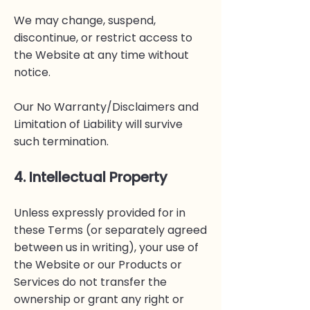
We may change, suspend,
discontinue, or restrict access to
the Website at any time without
notice.
Our No Warranty/Disclaimers and
Limitation of Liability will survive
such termination.
4. Intellectual Property
Unless expressly provided for in
these Terms (or separately agreed
between us in writing), your use of
the Website or our Products or
Services do not transfer the
ownership or grant any right or