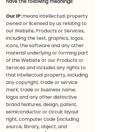
have the following meanings:
Our IP:
means intellectual property
owned or licensed by us relating to
our Website, Products or Services,
including the text, graphics, logos,
icons, the software and any other
material underlying or forming part
of this Website or our Products or
Services and includes any rights to
that intellectual property, including
any copyright, trade or service
mark, trade or business name,
logos and any other distinctive
brand features, design, patent,
semiconductor or circuit layout
right, computer code (including
source, library, object, and