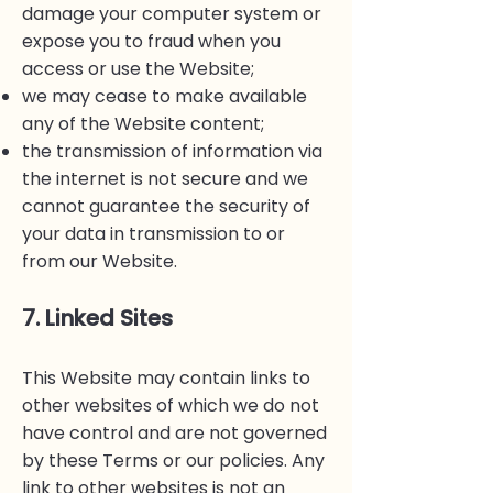
damage your computer system or
expose you to fraud when you
access or use the Website;
we may cease to make available
any of the Website content;
the transmission of information via
the internet is not secure and we
cannot guarantee the security of
your data in transmission to or
from our Website.
7. Linked Sites
This Website may contain links to
other websites of which we do not
have control and are not governed
by these Terms or our policies. Any
link to other websites is not an