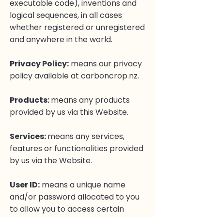
executable code), inventions and
logical sequences, in all cases
whether registered or unregistered
and anywhere in the world.
Privacy Policy
:
means our privacy
policy available at carboncrop.nz.
Products:
means any products
provided by us via this Website.
Services:
means any services,
features or functionalities provided
by us via the Website.
User ID:
means a unique name
and/or password allocated to you
to allow you to access certain