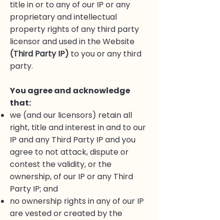
title in or to any of our IP or any
proprietary and intellectual
property rights of any third party
licensor and used in the Website
(Third Party IP)
to you or any third
party.
You agree and acknowledge
that:
we (and our licensors) retain all
right, title and interest in and to our
IP and any Third Party IP and you
agree to not attack, dispute or
contest the validity, or the
ownership, of our IP or any Third
Party IP; and
no ownership rights in any of our IP
are vested or created by the