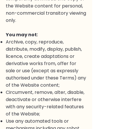
the Website content for personal,
non-commercial transitory viewing
only.
You may not
:
Archive, copy, reproduce,
distribute, modify, display, publish,
licence, create adaptations or
derivative works from, offer for
sale or use (except as expressly
authorised under these Terms) any
of the Website content;
Circumvent, remove, alter, disable,
deactivate or otherwise interfere
with any security-related features
of the Website;
Use any automated tools or
mechanisms including any robot,