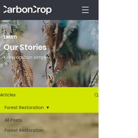
Learn
Our Stories
Keep carbon simple.
Articles
Forest Restoration
All Posts
Forest Restoration