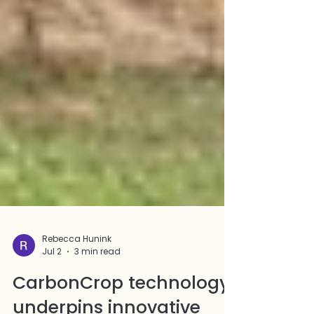
Rebecca Hunink
Jul 2
3 min read