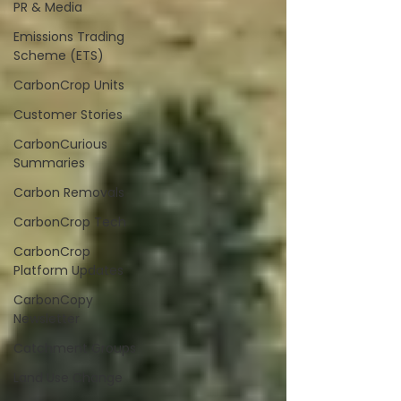
PR & Media
Emissions Trading
Scheme (ETS)
CarbonCrop Units
Customer Stories
CarbonCurious
Summaries
Carbon Removals
CarbonCrop Tech
CarbonCrop
Platform Updates
CarbonCopy
Newsletter
Catchment Groups
Land Use Change