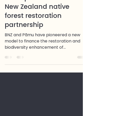
CarbonCrop technology
underpins innovative
New Zealand native
forest restoration
partnership
BNZ and Pāmu have pioneered a new
model to finance the restoration and
biodiversity enhancement of
established native forest using carbon
finance - with CarbonCrop providing
the measurement, monitoring, and
traceability infrastructure for the life of
the project. The partnership covers 600
hectares of native forest in northern
Hawke's Bay, sequestering