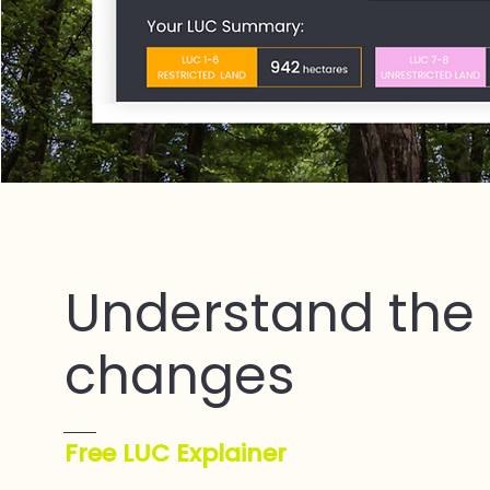
Understand the
changes
Free LUC Explainer