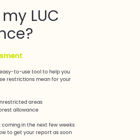
 my LUC
nce?
ssment
 easy-to-use tool to help you
e restrictions mean for your
unrestricted areas
forest allowance
 coming in the next few weeks
ow to get your report as soon