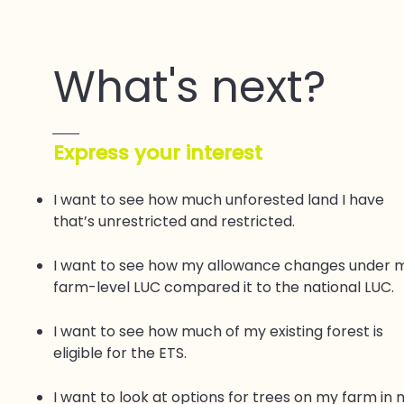
What's next?
​Express your interest
I want to see how much unforested land I have
that’s unrestricted and restricted.
I want to see how my allowance changes under 
farm-level LUC compared it to the national LUC.
I want to see how much of my existing forest is
eligible for the ETS.
I want to look at options for trees on my farm in