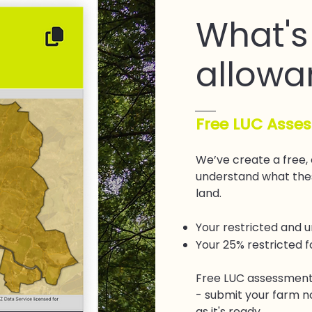
What's
allowa
Free LUC Asse
We’ve create a free,
understand what thes
land.
Your restricted and 
Your 25% restricted 
Free LUC assessment
- submit your farm n
as it's ready.