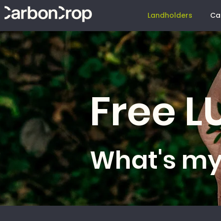
Landholders
Ca
Free 
What's my