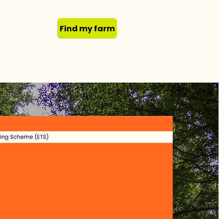
Find my farm