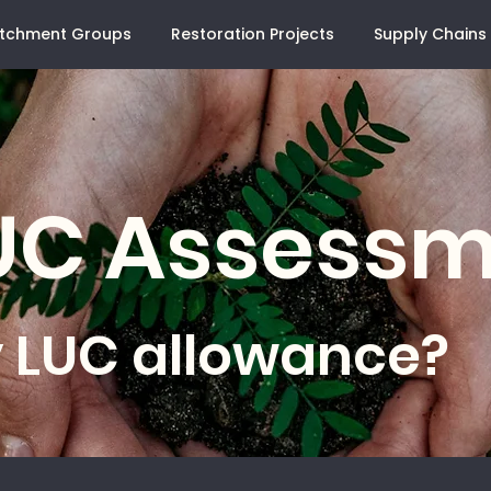
tchment Groups
Restoration Projects
Supply Chains
LUC Assess
 LUC allowance?