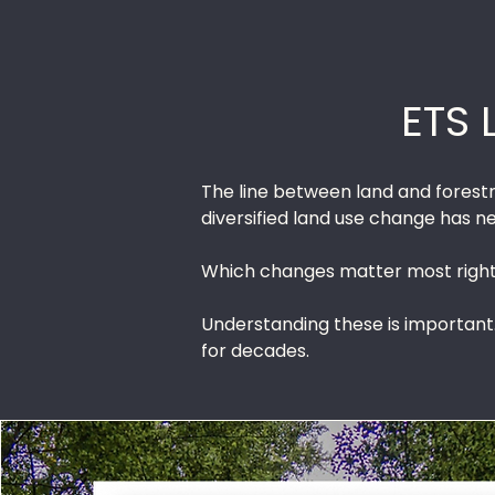
ETS 
The line between land and forestry
diversified land use change has 
Which changes matter most right 
Understanding these is important
for decades.