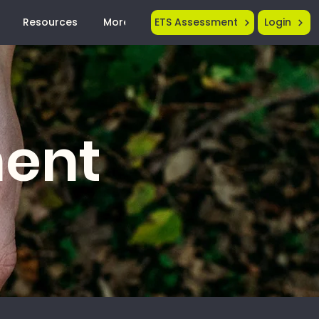
Resources
More...
ETS Assessment
Login
ment