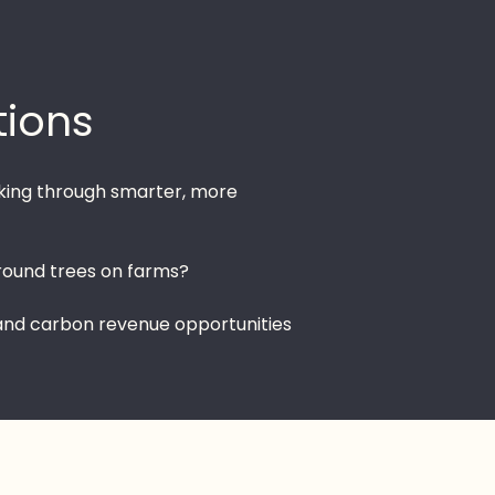
tions
hinking through smarter, more
round trees on farms?
 and carbon revenue opportunities