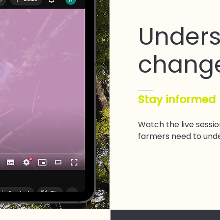
Unders
chang
Stay informed
Watch the live sessi
farmers need to und