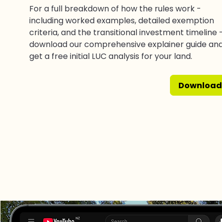
For a full breakdown of how the rules work -
including worked examples, detailed exemption
criteria, and the transitional investment timeline 
download our comprehensive explainer guide an
get a free initial LUC analysis for your land.
Download