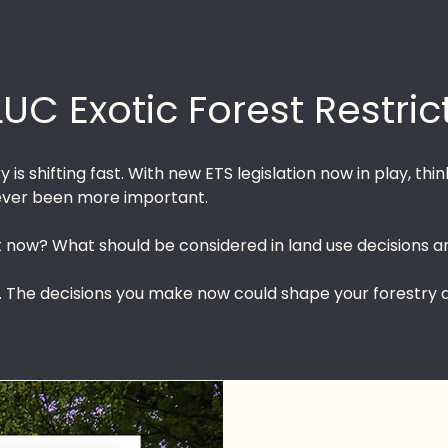
LUC Exotic Forest Restric
 is shifting fast. With new ETS legislation now in play, t
never been more important.
now? What should be considered in land use decisions a
. The decisions you make now could shape your forestry