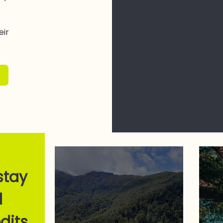
eir
stay
l
dits