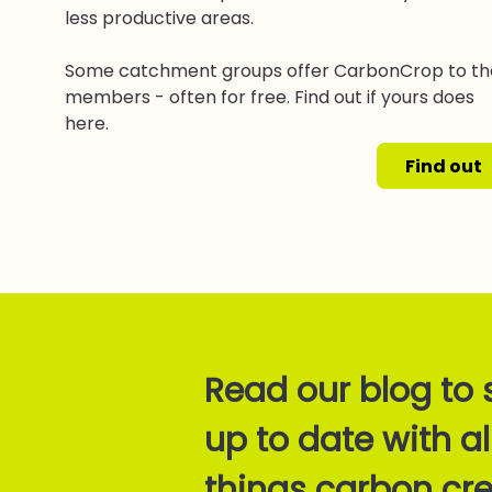
less productive areas.
Some catchment groups offer CarbonCrop to th
members - often for free. Find out if yours does
here.
Find out
Read our blog to 
up to date with al
things carbon cre