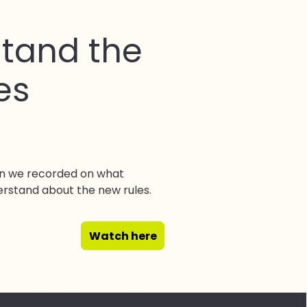
tand the
es
on we recorded on what
erstand about the new rules.
Watch here