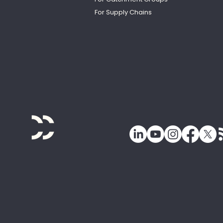
For Supply Chains