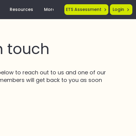
Resources
More...
ETS Assessment
Login
n touch
elow to reach out to us and one of our
 members will get back to you as soon