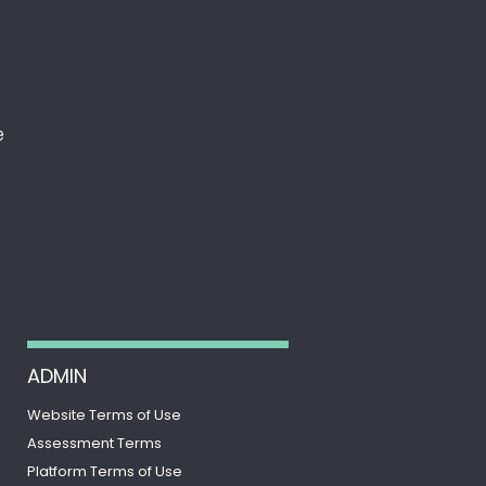
e
ADMIN
Website Terms of Use
Assessment Terms
Platform Terms of Use