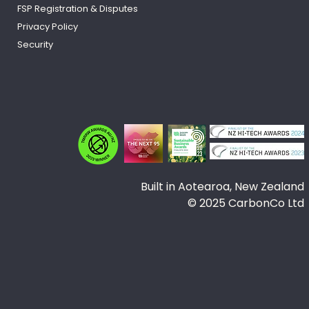
FSP
Registration
& Disputes
Privacy Policy
Security
Built in Aotearoa, New Zealand
© 2025 CarbonCo Ltd