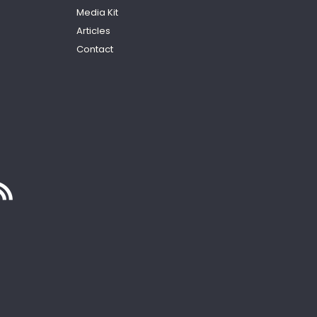
Media Kit
Articles
Contact