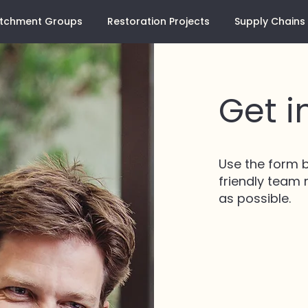
tchment Groups
Restoration Projects
Supply Chains
Get i
Use the form b
friendly team
as possible.