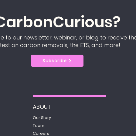
CarbonCurious?
e to our newsletter, webinar, or blog to receive th
test on carbon removals, the ETS, and more!
Subscribe
ABOUT
Our Story
Team
Careers