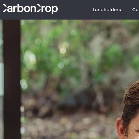
Landholders
Ca