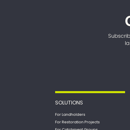
Subscrib
la
SOLUTIONS
For Landholders
For Restoration Projects
For Catchment Groups