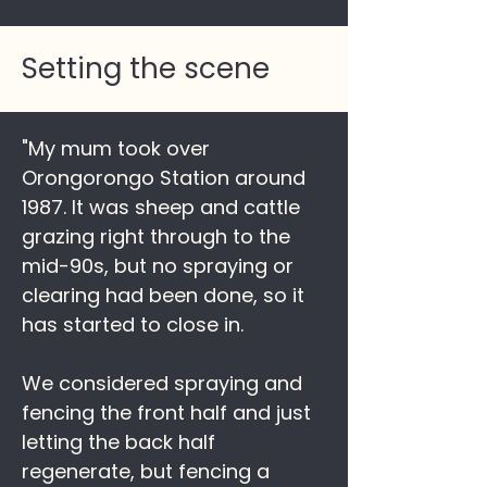
Setting the scene
"My mum took over
Orongorongo Station around
1987. It was sheep and cattle
grazing right through to the
mid-90s, but no spraying or
clearing had been done, so it
has started to close in.
We considered spraying and
fencing the front half and just
letting the back half
regenerate, but fencing a