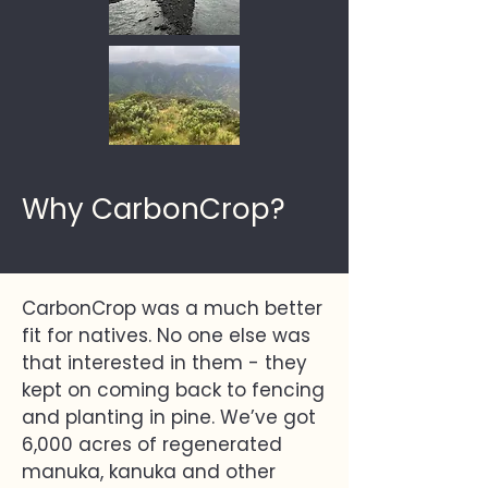
Why CarbonCrop?
CarbonCrop was a much better
fit for natives. No one else was
that interested in them - they
kept on coming back to fencing
and planting in pine. We’ve got
6,000 acres of regenerated
manuka, kanuka and other