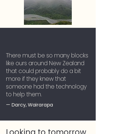
There must be so many blocks
like ours around New Zealand
that could probably do a bit
more if they knew that
someone had the technology
to help them.
— Darcy, Wairarapa
Looking to tomorrow