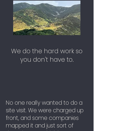
We do the hard work so
you don't have to.
No one really wanted to do a
site visit. We were charged up
front, and some companies
mapped it and just sort of