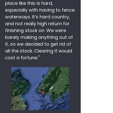
place like this is hard,
especially with having to fence
waterways. It’s hard country,
and not really high return for
finishing stock on. We were
barely making anything out of
it, so we decided to get rid of
all the stock. Clearing it would
cost a fortune."