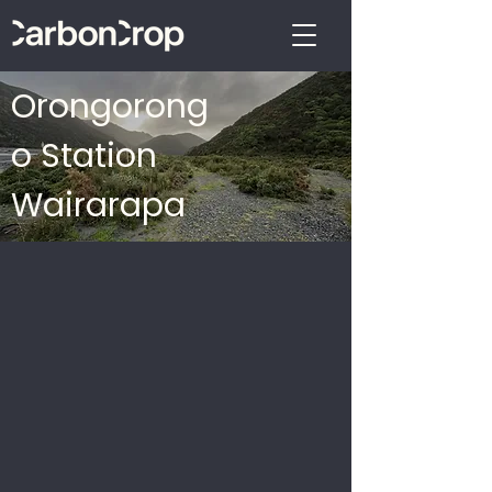
Orongorong
o Station
Wairarapa