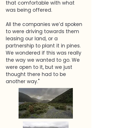
that comfortable with what
was being offered.
All the companies we’d spoken
to were driving towards them
leasing our land, or a
partnership to plant it in pines.
We wondered if this was really
the way we wanted to go. We
were open to it, but we just
thought there had to be
another way."