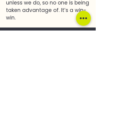
unless we do, so no one is being
taken advantage of. It’s a win-
win.
Impact
251,400 T
Carbon Removed By 2050
2435 ha
Total Land
Assessed