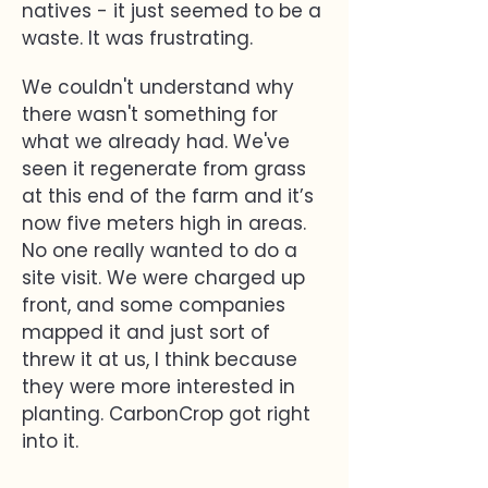
natives - it just seemed to be a
waste. It was frustrating.
We couldn't understand why
there wasn't something for
what we already had. We've
seen it regenerate from grass
at this end of the farm and it’s
now five meters high in areas.
No one really wanted to do a
site visit. We were charged up
front, and some companies
mapped it and just sort of
threw it at us, I think because
they were more interested in
planting. CarbonCrop got right
into it.