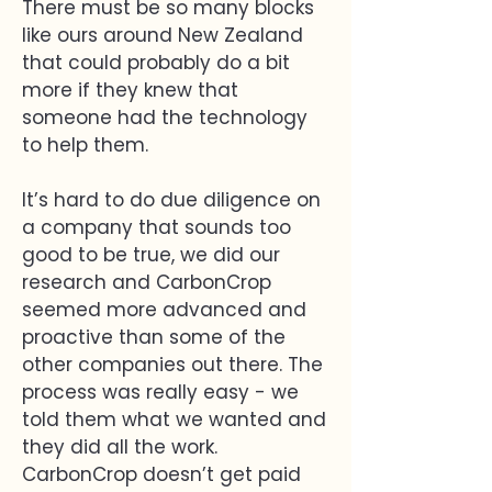
There must be so many blocks
like ours around New Zealand
that could probably do a bit
more if they knew that
someone had the technology
to help them.
It’s hard to do due diligence on
a company that sounds too
good to be true, we did our
research and CarbonCrop
seemed more advanced and
proactive than some of the
other companies out there. The
process was really easy - we
told them what we wanted and
they did all the work.
CarbonCrop doesn’t get paid