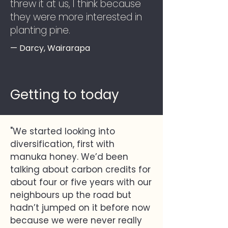
threw it at us, I think because
they were more interested in
planting pine.
— Darcy, Wairarapa
Getting to today
"We started looking into
diversification, first with
manuka honey. We’d been
talking about carbon credits for
about four or five years with our
neighbours up the road but
hadn’t jumped on it before now
because we were never really