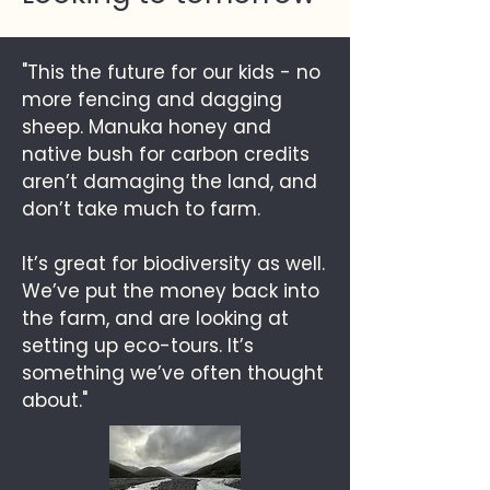
"This the future for our kids - no
more fencing and dagging
sheep. Manuka honey and
native bush for carbon credits
aren’t damaging the land, and
don’t take much to farm.
It’s great for biodiversity as well.
We’ve put the money back into
the farm, and are looking at
setting up eco-tours. It’s
something we’ve often thought
about."