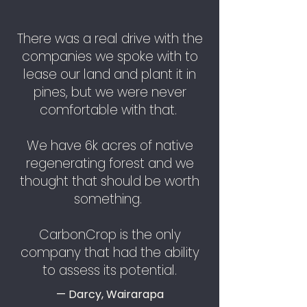
There was a real drive with the
companies we spoke with to
lease our land and plant it in
pines, but we were never
comfortable with that.
We have 6k acres of native
regenerating forest and we
thought that should be worth
something.
CarbonCrop is the only
company that had the ability
to assess its potential.
— Darcy, Wairarapa