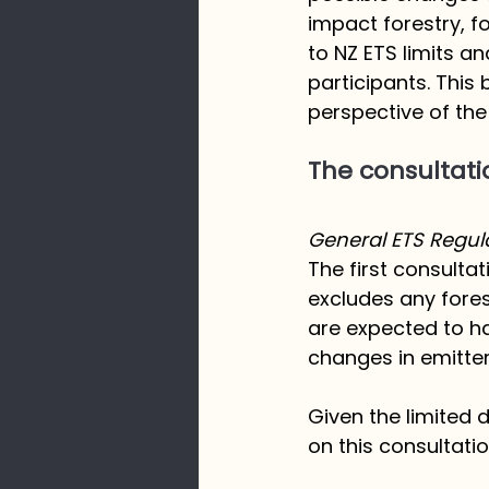
impact forestry, f
to NZ ETS limits an
participants. This 
perspective of the 
The consultati
General ETS Regu
The first consulta
excludes any fores
are expected to ha
changes in emitte
Given the limited
on this consultatio