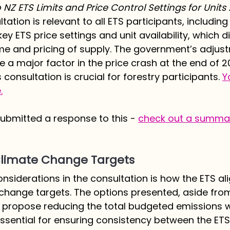
NZ ETS Limits and Price Control Settings for Units
ation is relevant to all ETS participants, including
key ETS price settings and unit availability, which di
me and pricing of supply. The government’s adjus
e a major factor in the price crash at the end of 2
consultation is crucial for forestry participants. 
Y
.
bmitted a response to this - 
check out a summar
 Climate Change Targets
nsiderations in the consultation is how the ETS al
change targets. The options presented, aside fro
, propose reducing the total budgeted emissions wi
essential for ensuring consistency between the ET