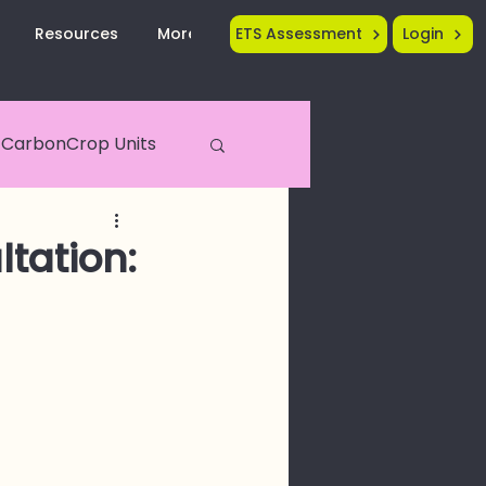
Resources
More...
ETS Assessment
Login
CarbonCrop Units
Crop Tech
tation: