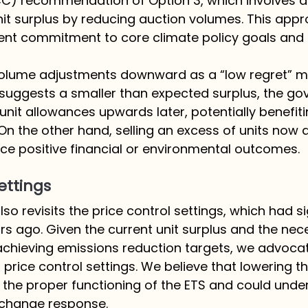
) recommendation of Option 3, which involves a 
nit surplus by reducing auction volumes. This appr
nt commitment to core climate policy goals and p
olume adjustments downward as a “low regret” me
suggests a smaller than expected surplus, the g
 unit allowances upwards later, potentially benefit
 On the other hand, selling an excess of units now a
duce positive financial or environmental outcomes.
ettings
so revisits the price control settings, which had si
s ago. Given the current unit surplus and the nec
 achieving emissions reduction targets, we advocat
 price control settings. We believe that lowering th
 the proper functioning of the ETS and could und
 change response.