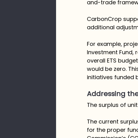
and-trade framewo
CarbonCrop suppor
additional adjust
For example, projec
Investment Fund, r
overall ETS budget
would be zero. This
initiatives funded
Addressing the
The surplus of units
The current surplus
for the proper fu