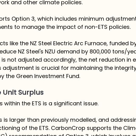
rk and other climate policies. 
ts Option 3, which includes minimum adjustment
ments to manage the impact of non-ETS policies. 
ts like the NZ Steel Electric Arc Furnace, funded b
educe NZ Steel's NZU demand by 800,000 tons/year.
 is not adjusted accordingly, the net reduction in 
 adjustment is crucial for maintaining the integrity
 by the Green Investment Fund.
 Unit Surplus
 within the ETS is a significant issue. 
 is larger than previously modelled, and addressing 
nctioning of the ETS. CarbonCrop supports the Cli