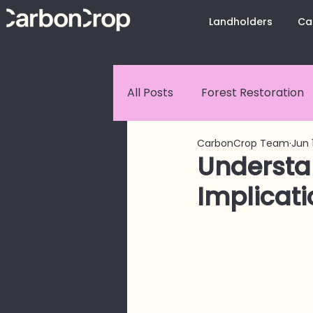
Landholders
Ca
All Posts
Forest Restoration
CarbonCrop Team
Jun 
Customer Stories
Carbo
Understa
Implicati
CarbonCrop Platform Upda
Land Use Change