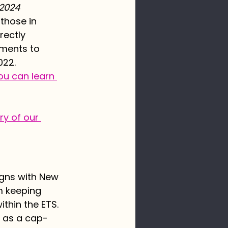
 2024
 those in 
rectly 
tments to 
022. 
ou can learn 
y of our 
igns with New 
m keeping 
thin the ETS. 
S as a cap-