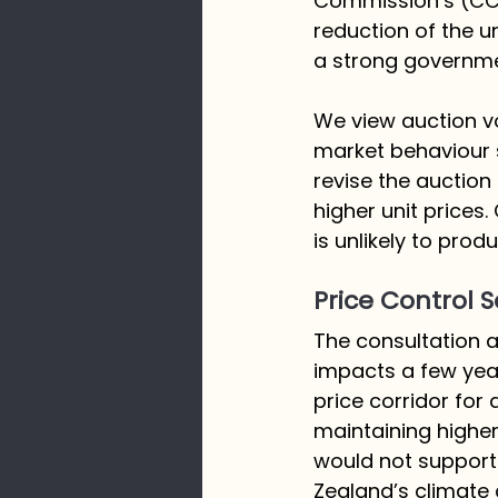
Commission’s (CCC
reduction of the u
a strong governme
We view auction v
market behaviour 
revise the auction
higher unit prices.
is unlikely to pro
Price Control S
The consultation al
impacts a few year
price corridor for
maintaining higher
would not support
Zealand’s climate