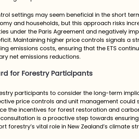
trol settings may seem beneficial in the short ter
omy and households, but this approach risks incr
ilities under the Paris Agreement and negatively im
icit. Maintaining higher price controls signals a st
ng emissions costs, ensuring that the ETS continu
ary net emissions reductions.
d for Forestry Participants
try participants to consider the long-term implic
fective price controls and unit management could st
 the incentives for forest restoration and carbo
 consultation is a proactive step towards ensuring
t forestry’s vital role in New Zealand’s climate str