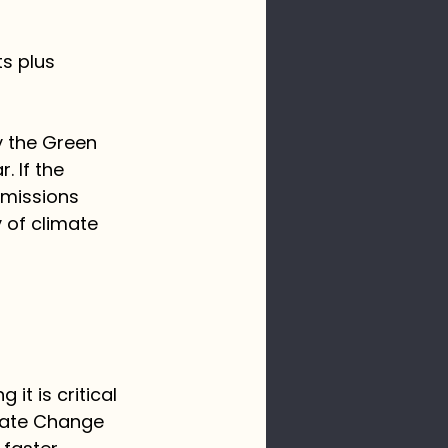
s plus 
y the Green 
 If the 
emissions 
 of climate 
it is critical 
mate Change 