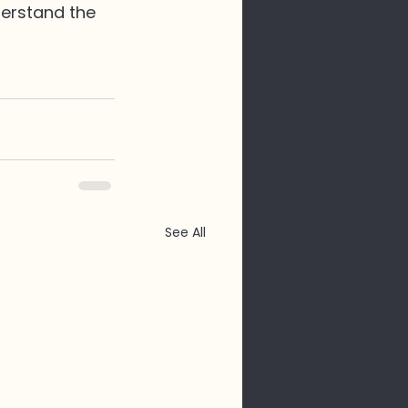
derstand the 
See All