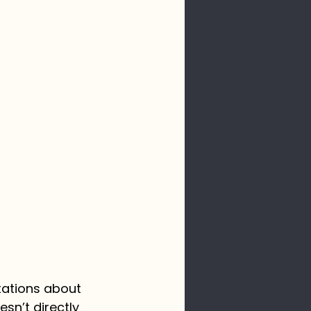
tations about 
n’t directly 