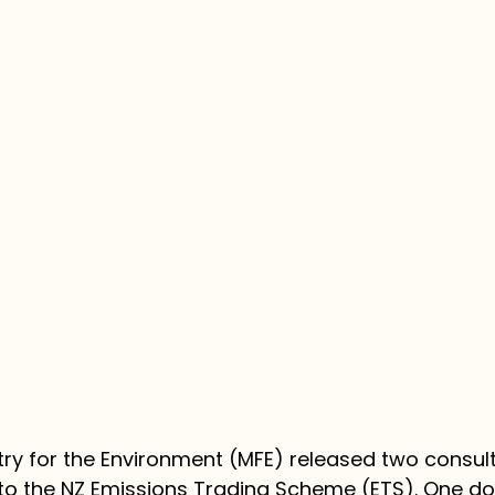
stry for the Environment (MFE) released two consul
o the NZ Emissions Trading Scheme (ETS). One does