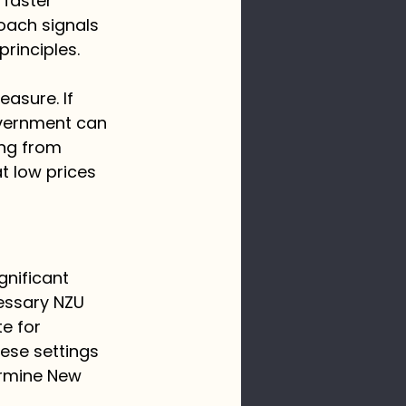
faster 
oach signals 
rinciples.
asure. If 
overnment can 
ing from 
t low prices 
gnificant 
essary NZU 
e for 
ese settings 
ermine New 