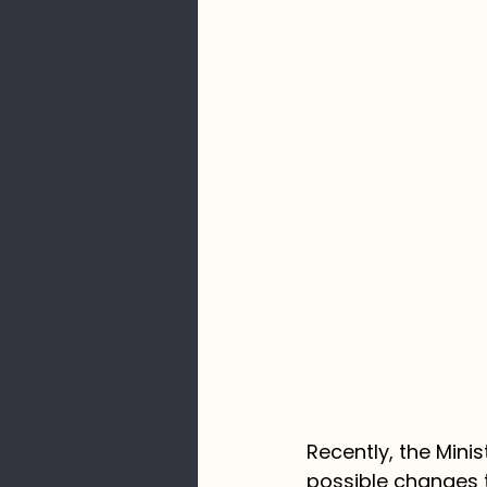
Recently, the Mini
possible changes t