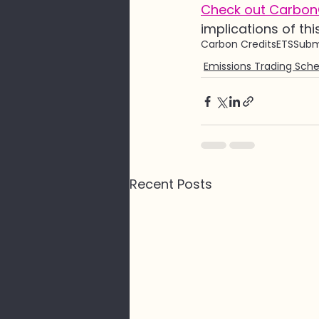
Check out CarbonC
implications of thi
Carbon Credits
ETS
Subm
Emissions Trading Sch
Recent Posts