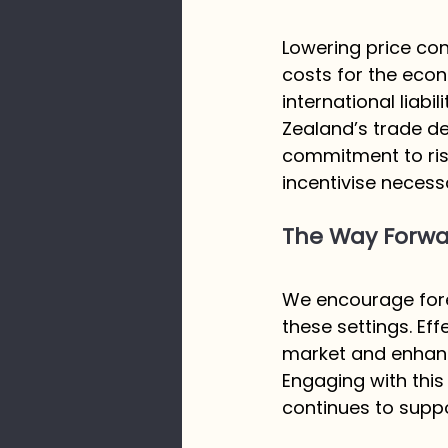
Lowering price con
costs for the econ
international liab
Zealand’s trade def
commitment to risi
incentivise necess
The Way Forwar
We encourage fores
these settings. Ef
market and enhance
Engaging with this
continues to suppor