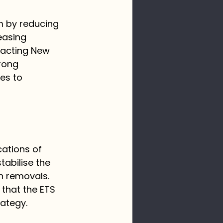
m by reducing 
easing 
pacting New 
rong 
es to 
ations of 
abilise the 
n removals. 
 that the ETS 
ategy. 