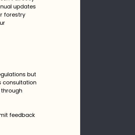
nnual updates 
r forestry 
ur 
egulations but 
s consultation 
 through 
bmit feedback 