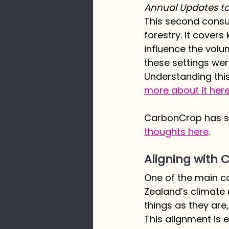
Annual Updates to 
This second consult
forestry. It covers 
influence the volu
these settings wer
Understanding this 
more about it here
CarbonCrop has su
thoughts here
. 
Aligning with
One of the main co
Zealand’s climate 
things as they are
This alignment is 