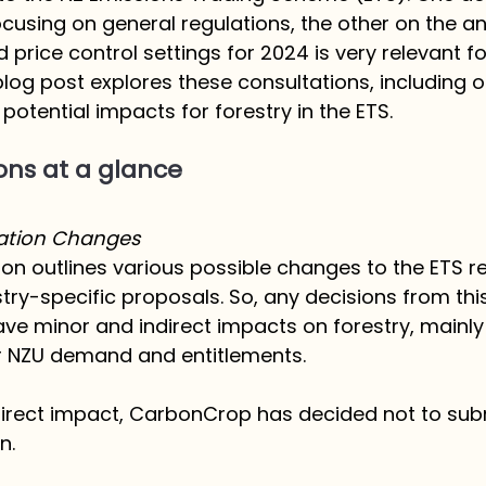
ocusing on general regulations, the other on the a
d price control settings for 2024 is very relevant fo
blog post explores these consultations, including o
potential impacts for forestry in the ETS.
ons at a glance
lation Changes
tion outlines various possible changes to the ETS r
try-specific proposals. So, any decisions from thi
ve minor and indirect impacts on forestry, mainly
r NZU demand and entitlements. 
 direct impact, CarbonCrop has decided not to su
n. 