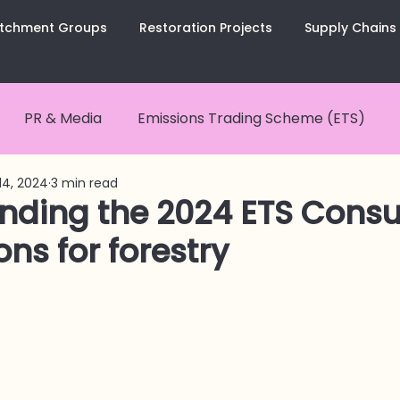
tchment Groups
Restoration Projects
Supply Chains
PR & Media
Emissions Trading Scheme (ETS)
14, 2024
3 min read
nCurious Summaries
Carbon Removals
Carbon
nding the 2024 ETS Consul
ons for forestry
tes
CarbonCopy Newsletter
Catchment Groups