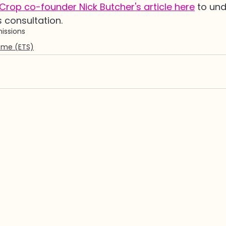
rop co-founder Nick Butcher's article here
 to un
s consultation.
issions
eme (ETS)