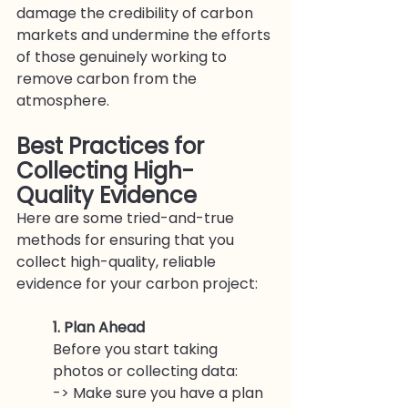
damage the credibility of carbon 
markets and undermine the efforts 
of those genuinely working to 
remove carbon from the 
atmosphere.
Best Practices for 
Collecting High-
Quality Evidence
Here are some tried-and-true 
methods for ensuring that you 
collect high-quality, reliable 
evidence for your carbon project:
1. Plan Ahead
Before you start taking 
photos or collecting data:
-> Make sure you have a plan 