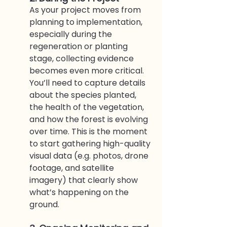
As your project moves from 
planning to implementation, 
especially during the 
regeneration or planting 
stage, collecting evidence 
becomes even more critical. 
You’ll need to capture details 
about the species planted, 
the health of the vegetation, 
and how the forest is evolving 
over time. This is the moment 
to start gathering high-quality 
visual data (e.g. photos, drone 
footage, and satellite 
imagery) that clearly show 
what’s happening on the 
ground.