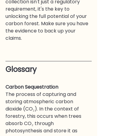
collection isn't just a regulatory 
requirement, it's the key to 
unlocking the full potential of your 
carbon forest. Make sure you have 
the evidence to back up your 
claims.
Glossary
Carbon Sequestration
The process of capturing and 
storing atmospheric carbon 
dioxide (CO₂). In the context of 
forestry, this occurs when trees 
absorb CO₂ through 
photosynthesis and store it as 