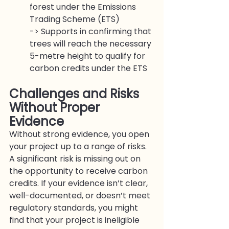
forest under the Emissions 
Trading Scheme (ETS)
-> Supports in confirming that 
trees will reach the necessary 
5-metre height to qualify for 
carbon credits under the ETS
Challenges and Risks 
Without Proper 
Evidenc
e
Without strong evidence, you open 
your project up to a range of risks.
A significant risk is missing out on 
the opportunity to receive carbon 
credits. If your evidence isn’t clear, 
well-documented, or doesn’t meet 
regulatory standards, you might 
find that your project is ineligible 