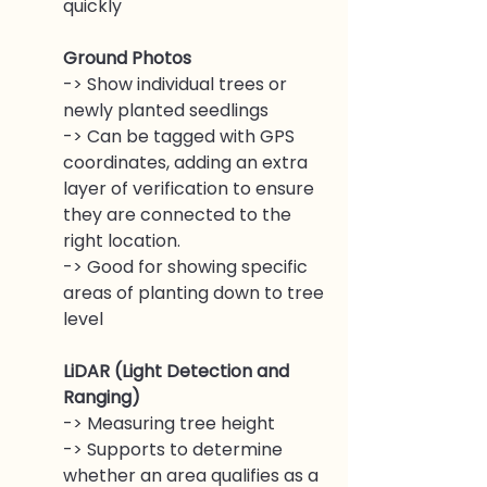
quickly
Ground Photos
-> Show individual trees or 
newly planted seedlings 
-> Can be tagged with GPS 
coordinates, adding an extra 
layer of verification to ensure 
they are connected to the 
right location.
-> Good for showing specific 
areas of planting down to tree 
level
LiDAR (Light Detection and 
Ranging)
-> Measuring tree height
-> Supports to determine 
whether an area qualifies as a 