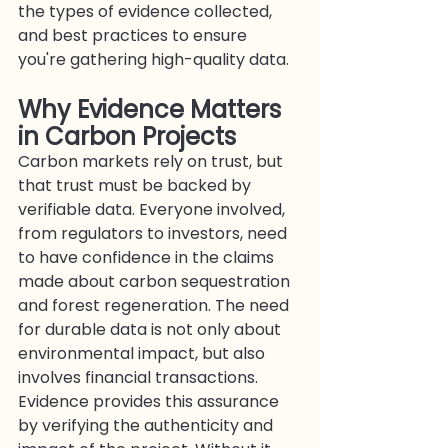
the types of evidence collected, 
and best practices to ensure 
you're gathering high-quality data.
Why Evidence Matters 
in Carbon Projects
Carbon markets rely on trust, but 
that trust must be backed by 
verifiable data. Everyone involved, 
from regulators to investors, need 
to have confidence in the claims 
made about carbon sequestration 
and forest regeneration. The need 
for durable data is not only about 
environmental impact, but also 
involves financial transactions. 
Evidence provides this assurance 
by verifying the authenticity and 