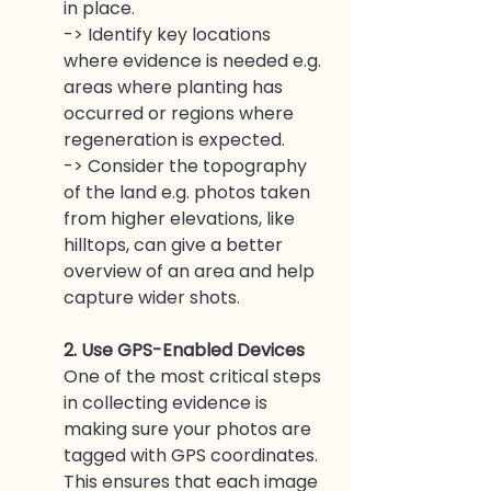
in place. 
-> Identify key locations 
where evidence is needed e.g. 
areas where planting has 
occurred or regions where 
regeneration is expected. 
-> Consider the topography 
of the land e.g. photos taken 
from higher elevations, like 
hilltops, can give a better 
overview of an area and help 
capture wider shots.
2. Use GPS-Enabled Devices
One of the most critical steps 
in collecting evidence is 
making sure your photos are 
tagged with GPS coordinates. 
This ensures that each image 