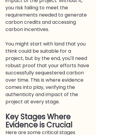
impact of the project. Without it, 
you risk failing to meet the 
requirements needed to generate 
carbon credits and accessing 
carbon incentives.
You might start with land that you 
think could be suitable for a 
project, but by the end, you'll need 
robust proof that your efforts have 
successfully sequestered carbon 
over time. This is where evidence 
comes into play, verifying the 
authenticity and impact of the 
project at every stage.
Key Stages Where 
Evidence is Crucia
l
Here are some critical stages 