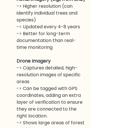
-> Higher resolution (can 
identify individual trees and 
species)
-> Updated every 4-8 years
-> Better for long-term 
documentation than real-
time monitoring
Drone Imagery 
-> Captures detailed, high-
resolution images of specific 
areas
-> Can be tagged with GPS 
coordinates, adding an extra 
layer of verification to ensure 
they are connected to the 
right location.
-> Shows large areas of forest 