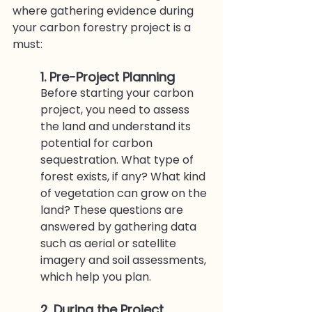
where gathering evidence during 
your carbon forestry project is a 
must:
1. Pre-Project Planning
Before starting your carbon 
project, you need to assess 
the land and understand its 
potential for carbon 
sequestration. What type of 
forest exists, if any? What kind 
of vegetation can grow on the 
land? These questions are 
answered by gathering data 
such as aerial or satellite 
imagery and soil assessments, 
which help you plan. 
2. During the Project