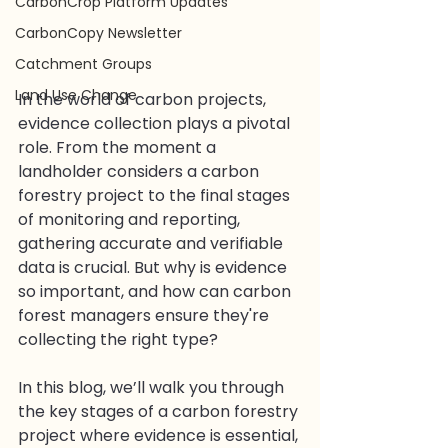
CarbonCrop Platform Updates
CarbonCopy Newsletter
Catchment Groups
Land Use Change
In the world of carbon projects, 
evidence collection plays a pivotal 
role. From the moment a 
landholder considers a carbon 
forestry project to the final stages 
of monitoring and reporting, 
gathering accurate and verifiable 
data is crucial. But why is evidence 
so important, and how can carbon 
forest managers ensure they're 
collecting the right type?
In this blog, we’ll walk you through 
the key stages of a carbon forestry 
project where evidence is essential, 