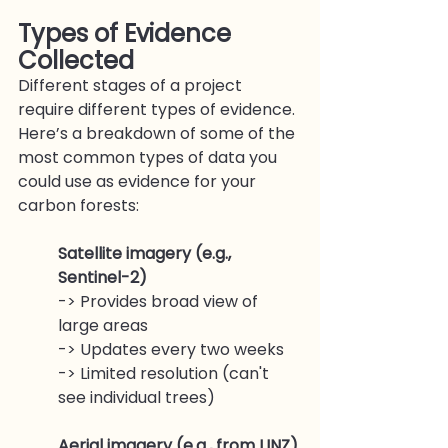
Types of Evidence 
Collected
Different stages of a project 
require different types of evidence. 
Here’s a breakdown of some of the 
most common types of data you 
could use as evidence for your 
carbon forests:
Satellite imagery (e.g., 
Sentinel-2)
-> Provides broad view of 
large areas
-> Updates every two weeks
-> Limited resolution (can't 
see individual trees)
Aerial imagery (e.g., from LINZ)