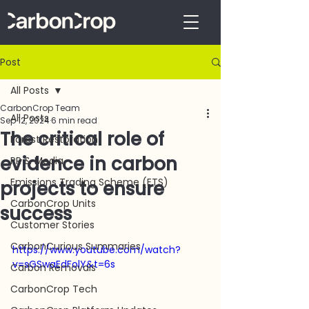
Post
All Posts
CarbonCrop Team
All Posts
Sep 12, 2024
6 min read
The critical role of
Forest Restoration
evidence in carbon
PR & Media
Emissions Trading Scheme (ETS)
projects to ensure
CarbonCrop Units
success
Customer Stories
CarbonCurious Summaries
https://www.youtube.com/watch?
v=sGSwaEdFolY&t=6s
Carbon Removals
CarbonCrop Tech