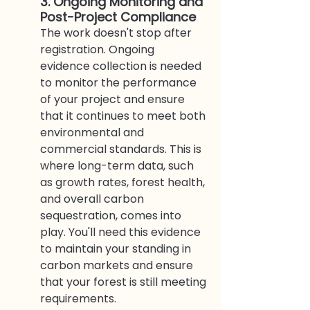
3. Ongoing Monitoring and 
Post-Project Compliance
The work doesn't stop after 
registration. Ongoing 
evidence collection is needed 
to monitor the performance 
of your project and ensure 
that it continues to meet both 
environmental and 
commercial standards. This is 
where long-term data, such 
as growth rates, forest health, 
and overall carbon 
sequestration, comes into 
play. You'll need this evidence 
to maintain your standing in 
carbon markets and ensure 
that your forest is still meeting 
requirements.