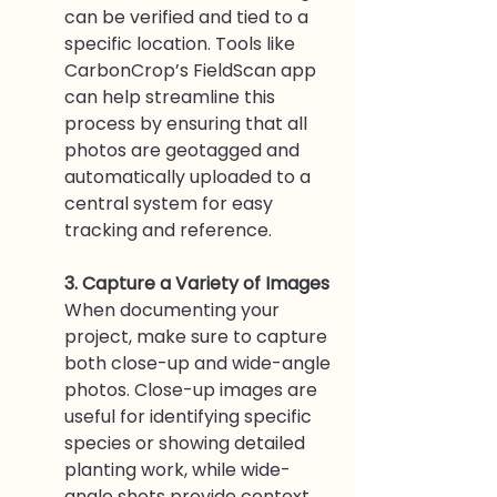
can be verified and tied to a 
specific location. Tools like 
CarbonCrop’s FieldScan app 
can help streamline this 
process by ensuring that all 
photos are geotagged and 
automatically uploaded to a 
central system for easy 
tracking and reference.
3. Capture a Variety of Images
When documenting your 
project, make sure to capture 
both close-up and wide-angle 
photos. Close-up images are 
useful for identifying specific 
species or showing detailed 
planting work, while wide-
angle shots provide context 