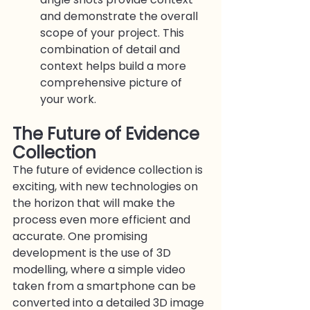
and demonstrate the overall 
scope of your project. This 
combination of detail and 
context helps build a more 
comprehensive picture of 
your work.
The Future of Evidence 
Collection
The future of evidence collection is 
exciting, with new technologies on 
the horizon that will make the 
process even more efficient and 
accurate. One promising 
development is the use of 3D 
modelling, where a simple video 
taken from a smartphone can be 
converted into a detailed 3D image 