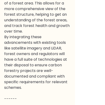
of a forest area. This allows for a 
more comprehensive view of the 
forest structure, helping to get an 
understanding of the forest areas, 
and track forest health and growth 
over time.
By integrating these 
advancements with existing tools 
like satellite imagery and LiDAR, 
forest owners and regulators will 
have a full suite of technologies at 
their disposal to ensure carbon 
forestry projects are well-
documented and compliant with 
specific requirements for relevant 
schemes.
------