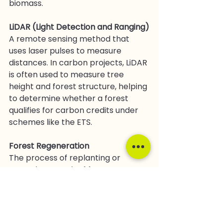
biomass.
LiDAR (Light Detection and Ranging)
A remote sensing method that 
uses laser pulses to measure 
distances. In carbon projects, LiDAR 
is often used to measure tree 
height and forest structure, helping 
to determine whether a forest 
qualifies for carbon credits under 
schemes like the ETS.
Forest Regeneration
The process of replanting or 
natural regrowth of forests, 
typically in areas that were 
previously deforested or degraded. 
Regeneration helps restore 
biodiversity and sequester carbon.