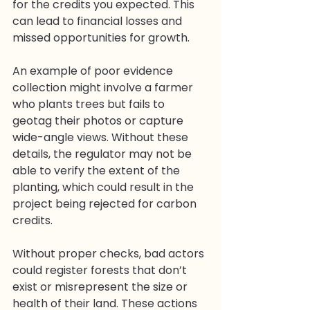
for the credits you expected. This 
can lead to financial losses and 
missed opportunities for growth.
An example of poor evidence 
collection might involve a farmer 
who plants trees but fails to 
geotag their photos or capture 
wide-angle views. Without these 
details, the regulator may not be 
able to verify the extent of the 
planting, which could result in the 
project being rejected for carbon 
credits.
Without proper checks, bad actors 
could register forests that don’t 
exist or misrepresent the size or 
health of their land. These actions 