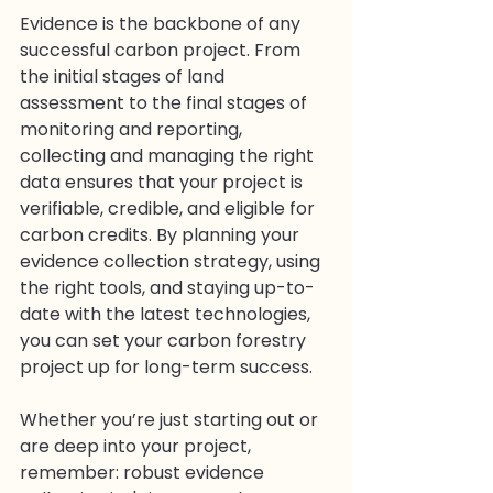
Evidence is the backbone of any 
successful carbon project. From 
the initial stages of land 
assessment to the final stages of 
monitoring and reporting, 
collecting and managing the right 
data ensures that your project is 
verifiable, credible, and eligible for 
carbon credits. By planning your 
evidence collection strategy, using 
the right tools, and staying up-to-
date with the latest technologies, 
you can set your carbon forestry 
project up for long-term success.
Whether you’re just starting out or 
are deep into your project, 
remember: robust evidence 