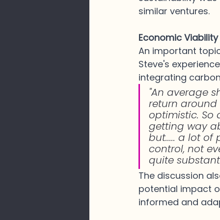
similar ventures.
Economic Viabilit
An important topic
Steve's experience
integrating carbon
"An average s
return around 
optimistic. So
getting way abo
but..... a lot 
control, not e
quite substant
The discussion als
potential impact o
informed and adap