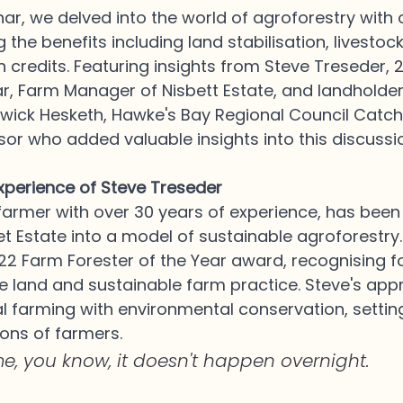
nar, we delved into the world of agroforestry with
 the benefits including land stabilisation, livestoc
 credits. Featuring insights from Steve Treseder, 
ar, Farm Manager of Nisbett Estate, and landholde
rwick Hesketh, Hawke's Bay Regional Council Catc
r who added valuable insights into this discussio
perience of Steve Treseder
farmer with over 30 years of experience, has been 
t Estate into a model of sustainable agroforestry. 
2 Farm Forester of the Year award, recognising fo
 land and sustainable farm practice. Steve's app
l farming with environmental conservation, setti
ions of farmers. 
me, you know, it doesn't happen overnight.