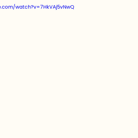
be.com/watch?v=7HkVAj5vNwQ