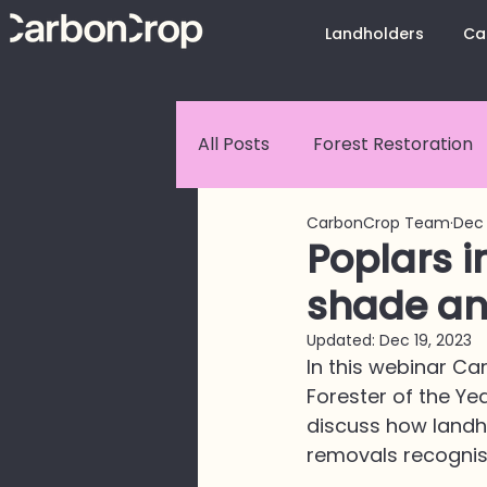
Landholders
Ca
All Posts
Forest Restoration
CarbonCrop Team
Dec 
Customer Stories
Carbo
Poplars i
shade an
CarbonCrop Platform Upda
Updated:
Dec 19, 2023
In this webinar C
Forester of the Ye
Land Use Change
discuss how landh
removals recognis