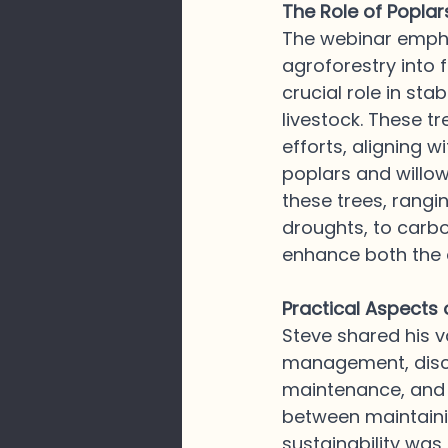
The Role of Poplar
The webinar empha
agroforestry into 
crucial role in sta
livestock. These t
efforts, aligning 
poplars and willow
these trees, rangi
droughts, to carb
enhance both the e
Practical Aspects
Steve shared his v
management, discu
maintenance, and t
between maintaini
sustainability was