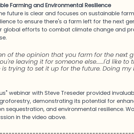
able Farming and Environmental Resilience
 the future is clear and focuses on sustainable far
ience to ensure there's a farm left for the next gen
er global efforts to combat climate change and p
se.
en of the opinion that you farm for the next g
ou're leaving it for someone else......I'd like to
 is trying to set it up for the future. Doing my 
s" webinar with Steve Treseder provided invaluabl
agroforestry, demonstrating its potential for enha
on sequestration, and environmental resilience. Wat
ussion in the video above.
--------------------------------------------