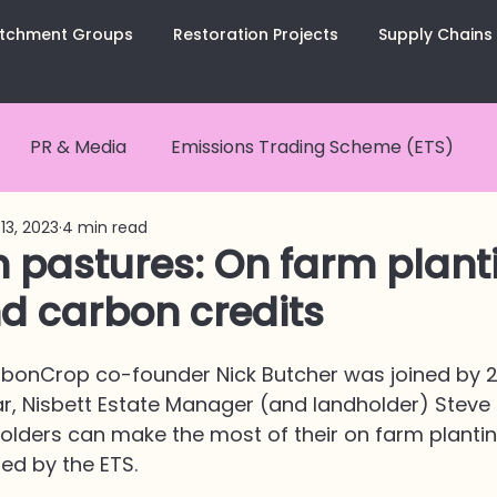
tchment Groups
Restoration Projects
Supply Chains
PR & Media
Emissions Trading Scheme (ETS)
13, 2023
4 min read
nCurious Summaries
Carbon Removals
Carbon
n pastures: On farm plant
d carbon credits
tes
CarbonCopy Newsletter
Catchment Groups
arbonCrop co-founder Nick Butcher was joined by 
ar, Nisbett Estate Manager (and landholder) Steve 
olders can make the most of their on farm plantin
ed by the ETS.