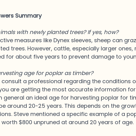
nswers Summary
imals with newly planted trees? If yes, how?
ctive measures like Dynex sleeves, sheep can gra
ted trees. However, cattle, especially larger ones,
d for about five years to prevent damage to youn
rvesting age for poplar as timber?
to consult a professional regarding the conditions 
you are getting the most accurate information for
In general an ideal age for harvesting poplar for ti
 be around 20-25 years. This depends on the grow
tions. Steve mentioned a specific example of a pop
y worth $800 unpruned at around 20 years of age.