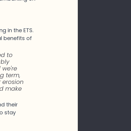
g in the ETS. 
 benefits of 
d to 
bly 
 we're 
g term, 
r erosion 
nd make 
d their 
o stay 