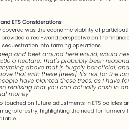
y and ETS Considerations
 covered was the economic viability of participatin
 provided a real-world perspective on the financial
 sequestration into farming operations. 
heep and beef around here would, would nee
500 a hectare. That's probably been reasona
 anything above that is hugely beneficial, and
ve that with these [trees]. It's not for the lon
of people have planted these trees, as I have fo
ven realising that you can actually cash in a
ial money" 
o touched on future adjustments in ETS policies an
n agroforestry, highlighting the need for farmers t
table.