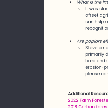
What is the im
It was clar
offset agr
can help o
recognitio
Are poplars ef
Steve emph
primarily 
bred and s
erosion-pr
please cons
Additional Resour
2022 Farm Forester
2018 Carbon forest