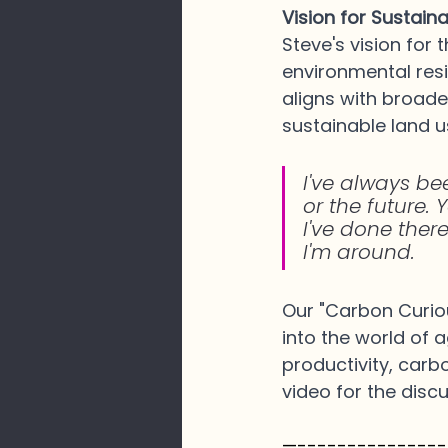
Vision for Sustain
Steve's vision for
environmental resil
aligns with broad
sustainable land u
I've always be
or the future. Y
I've done there
I'm around.
Our "Carbon Curiou
into the world of 
productivity, carb
video for the disc
—---------------