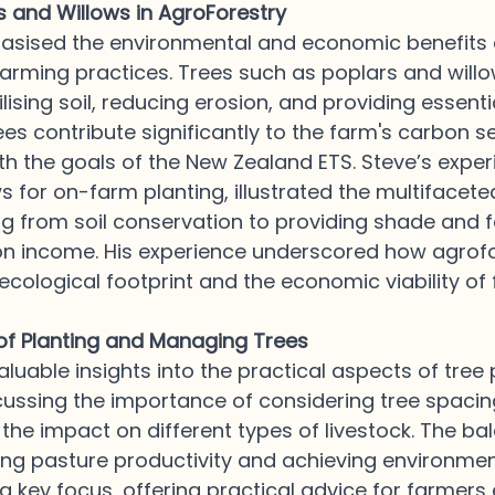
s and Willows in AgroForestry
sised the environmental and economic benefits o
farming practices. Trees such as poplars and willo
bilising soil, reducing erosion, and providing essent
rees contribute significantly to the farm's carbon s
with the goals of the New Zealand ETS. Steve’s exper
s for on-farm planting, illustrated the multifaceted
ng from soil conservation to providing shade and 
on income. His experience underscored how agrofo
cological footprint and the economic viability of 
 of Planting and Managing Trees
aluable insights into the practical aspects of tree 
ssing the importance of considering tree spacing
he impact on different types of livestock. The ba
ng pasture productivity and achieving environmen
 a key focus, offering practical advice for farmer