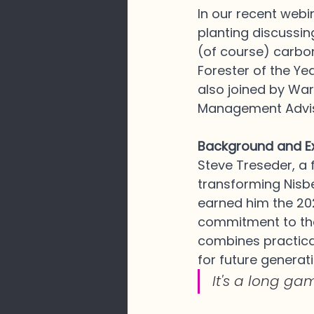
In our recent webi
planting discussing
(of course) carbon
Forester of the Ye
also joined by Wa
Management Adviso
Background and Ex
Steve Treseder, a 
transforming Nisbe
earned him the 202
commitment to the
combines practica
for future generat
It's a long ga