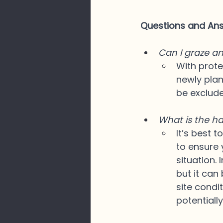
Questions and A
Can I graze an
With prote
newly plan
be exclude
What is the ha
It’s best 
to ensure 
situation. 
but it can
site condi
potentiall