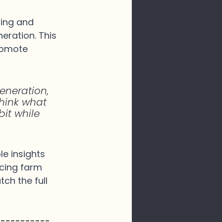
ming and 
eration. This 
romote 
eneration, 
 think what 
bit while 
e insights 
ncing farm 
ch the full 
-----------