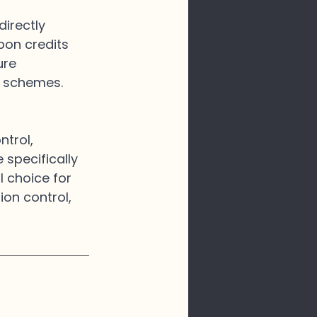
directly 
bon credits 
ure 
s schemes.
trol, 
 specifically 
l choice for 
ion control, 