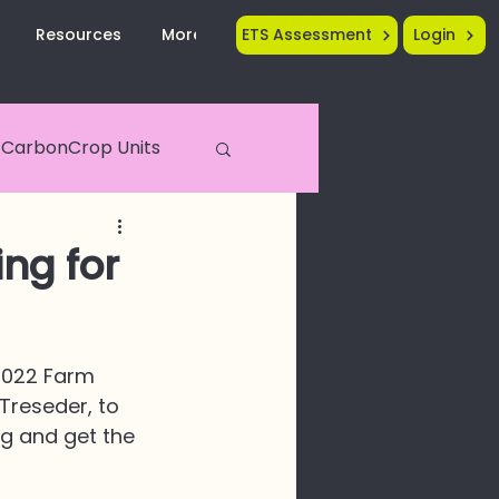
Resources
More...
ETS Assessment
Login
CarbonCrop Units
Crop Tech
ing for
2022 Farm 
Treseder, to 
g and get the 