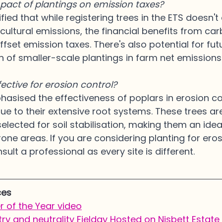
pact of plantings on emission taxes?
ified that while registering trees in the ETS doesn't 
icultural emissions, the financial benefits from car
ffset emission taxes. There's also potential for fut
n of smaller-scale plantings in farm net emission
fective for erosion control?
asised the effectiveness of poplars in erosion con
due to their extensive root systems. These trees are
elected for soil stabilisation, making them an idea
one areas. If you are considering planting for eros
ult a professional as every site is different.
ces
 of the Year video
ry and neutrality Fielday Hosted on Nisbett Estate