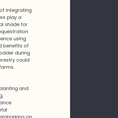
f integrating 
ws play a 
ial shade for 
equestration 
ience using 
 benefits of 
fodder during 
restry could 
farms.
planting and 
, 
lance 
tal 
s embarking on 