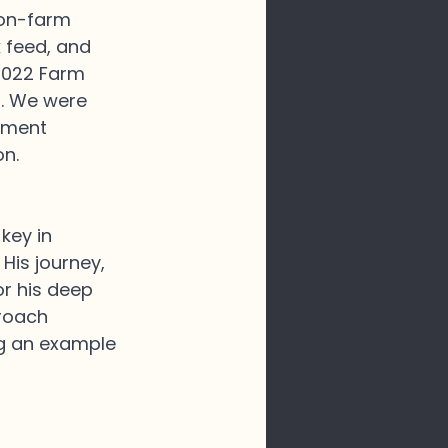
 on-farm 
k feed, and 
2022 Farm 
r. We were 
hment 
n. 
key in 
His journey, 
r his deep 
roach 
ng an example 