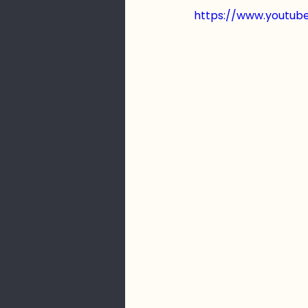
https://www.youtu