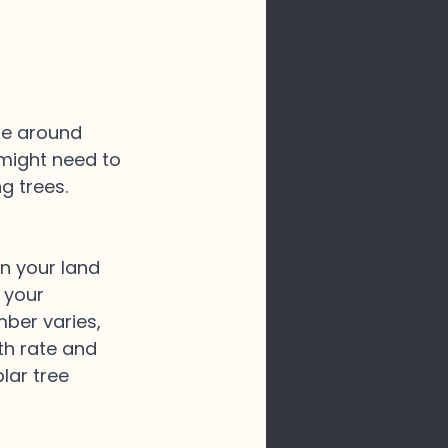
ze around 
 might need to 
g trees.
on your land 
 your 
mber varies, 
th rate and 
lar tree 