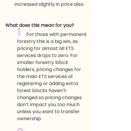
increased slightly in price also.
What does this mean for you?
1  
For those with permanent 
forestry this is a big win, as 
pricing for almost all ETS 
services drops to zero. For 
smaller forestry block 
holders, pricing changes for 
the main ETS services of 
registering or adding extra 
forest blocks haven’t 
changed so pricing changes 
don’t impact you too much 
unless you want to transfer 
ownership.