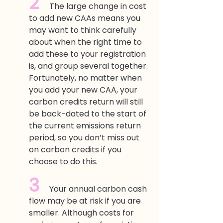
2  
The large change in cost 
to add new CAAs means you 
may want to think carefully 
about when the right time to 
add these to your registration 
is, and group several together. 
Fortunately, no matter when 
you add your new CAA, your 
carbon credits return will still 
be back-dated to the start of 
the current emissions return 
period, so you don’t miss out 
on carbon credits if you 
choose to do this. 
3  
Your annual carbon cash 
flow may be at risk if you are 
smaller. Although costs for 