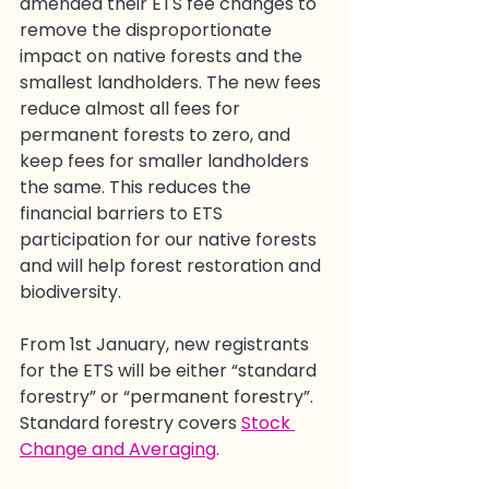
amended their ETS fee changes to 
remove the disproportionate 
impact on native forests and the 
smallest landholders. The new fees 
reduce almost all fees for 
permanent forests to zero, and 
keep fees for smaller landholders 
the same. This reduces the 
financial barriers to ETS 
participation for our native forests 
and will help forest restoration and 
biodiversity. 
From 1st January, new registrants 
for the ETS will be either “standard 
forestry” or “permanent forestry”. 
Standard forestry covers 
Stock 
Change and Averaging
.