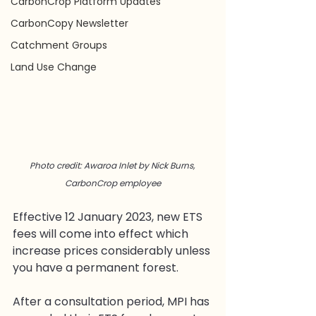
CarbonCrop Platform Updates
CarbonCopy Newsletter
Catchment Groups
Land Use Change
Photo credit: Awaroa Inlet by Nick Burns, 
CarbonCrop employee
Effective 12 January 2023, new ETS 
fees will come into effect which 
increase prices considerably unless 
you have a permanent forest. 
After a consultation period, MPI has 