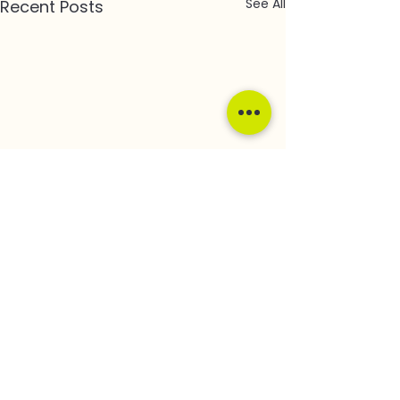
See All
Recent Posts
Comments