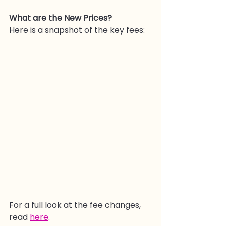
What are the New Prices?
Here is a snapshot of the key fees:
For a full look at the fee changes, 
read 
here
.