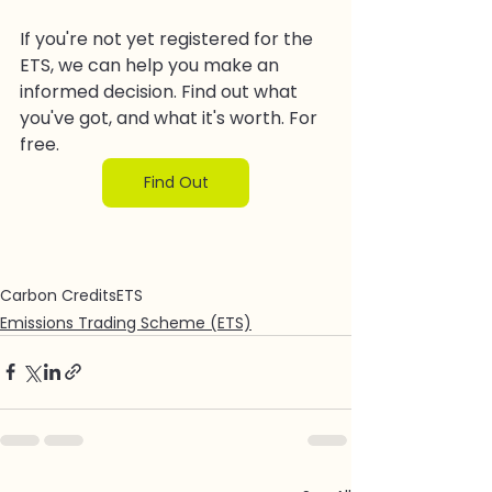
If you're not yet registered for the 
ETS, we can help you make an 
informed decision. Find out what 
you've got, and what it's worth. For 
free.
Find Out
Carbon Credits
ETS
Emissions Trading Scheme (ETS)