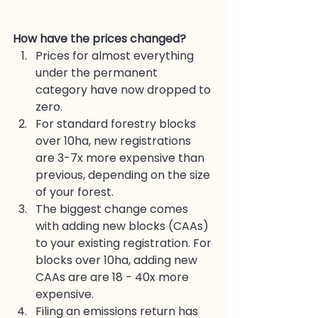
How have the prices changed?
Prices for almost everything 
under the permanent 
category have now dropped to 
zero. 
For standard forestry blocks 
over 10ha, new registrations 
are 3-7x more expensive than 
previous, depending on the size 
of your forest. 
The biggest change comes 
with adding new blocks (CAAs) 
to your existing registration. For 
blocks over 10ha, adding new 
CAAs are are 18 - 40x more 
expensive. 
Filing an emissions return has 