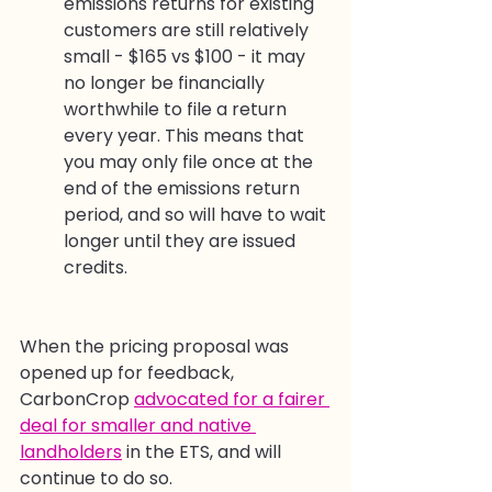
emissions returns for existing 
customers are still relatively 
small - $165 vs $100 - it may 
no longer be financially 
worthwhile to file a return 
every year. This means that 
you may only file once at the 
end of the emissions return 
period, and so will have to wait 
longer until they are issued 
credits.
When the pricing proposal was 
opened up for feedback, 
CarbonCrop 
advocated for a fairer 
deal for smaller and native 
landholders
 in the ETS, and will 
continue to do so.