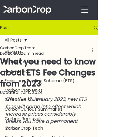
Post
All Posts
CarbonCrop Team
All Posts
Dec 20, 2022
2 min read
What you need to know
Forest Restoration
about ETS Fee Changes
PR & Media
Emissions Trading Scheme (ETS)
from 2023
CarbonCrop Units
Updated:
Jul 2, 2024
Effective 12 January 2023, new ETS 
Customer Stories
fees will come into effect which 
CarbonCurious Summaries
increase prices considerably 
Carbon Removals
unless you have a permanent 
CarbonCrop Tech
forest. 